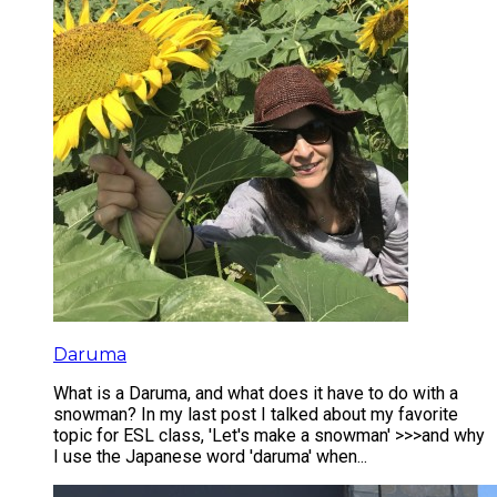
Daruma
What is a Daruma, and what does it have to do with a
snowman? In my last post I talked about my favorite
topic for ESL class, 'Let's make a snowman' >>>and why
I use the Japanese word 'daruma' when...