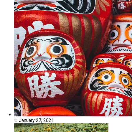
January 27, 2021