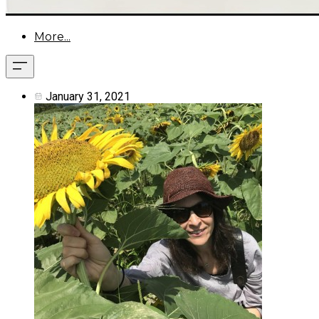
More...
January 31, 2021