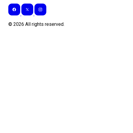
©
2026
All rights reserved.