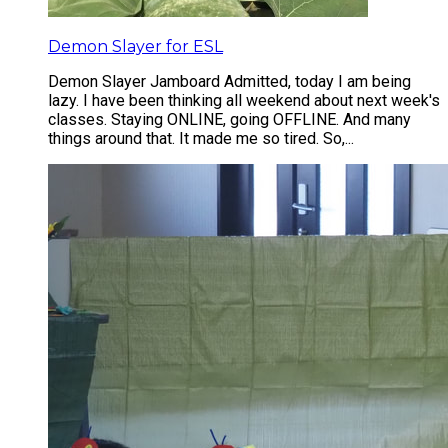
Demon Slayer for ESL
Demon Slayer Jamboard Admitted, today I am being
lazy. I have been thinking all weekend about next week's
classes. Staying ONLINE, going OFFLINE. And many
things around that. It made me so tired. So,...