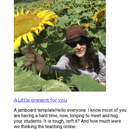
A Little present for you
A jamboard template ​ ​ Hello everyone. I know most of you
are having a hard time, now, longing to meet and hug
your students. It is tough, isn't it? And how much were
we thinking the teaching online...