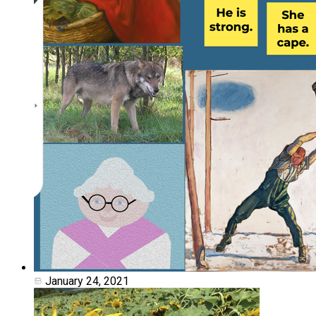
January 24, 2021