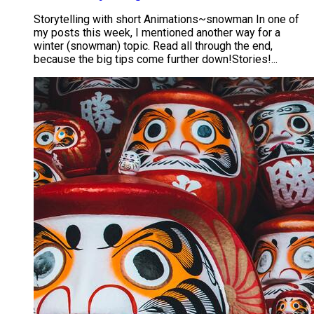
Storytelling with short Animations~snowman In one of
my posts this week, I mentioned another way for a
winter (snowman) topic. Read all through the end,
because the big tips come further down! ​ Stories!...