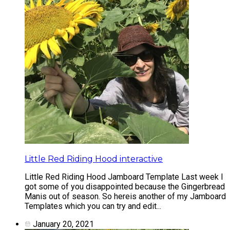
Little Red Riding Hood interactive
Little Red Riding Hood Jamboard Template Last week I
got some of you disappointed because the Gingerbread
Manis out of season. So hereis another of my Jamboard
Templates which you can try and edit...
January 20, 2021