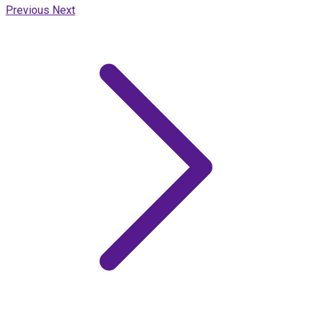
Previous
Next