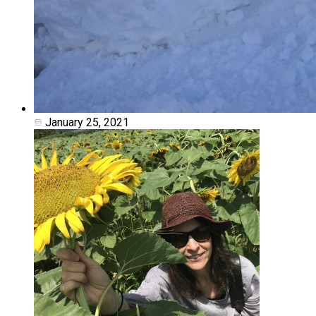
January 25, 2021