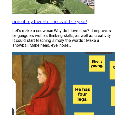
one of my favorite topics of the year!
Let's make a snowman. ​ Why do I love it so? It improves
language as well as thinking skills, as well as creativity.
It could start teaching simply the words : Make a
snowball Make head, eye, nose,...