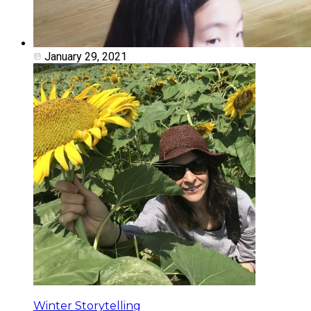
January 29, 2021
Winter Storytelling