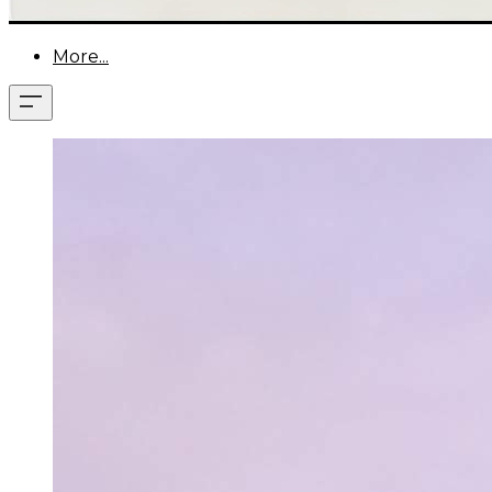
More...