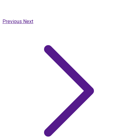
Previous
Next