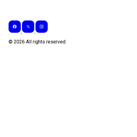
©
2026
All rights reserved.