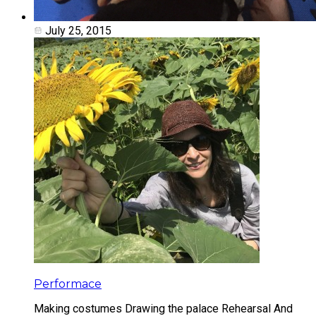
July 25, 2015
Performace
Making costumes Drawing the palace Rehearsal And