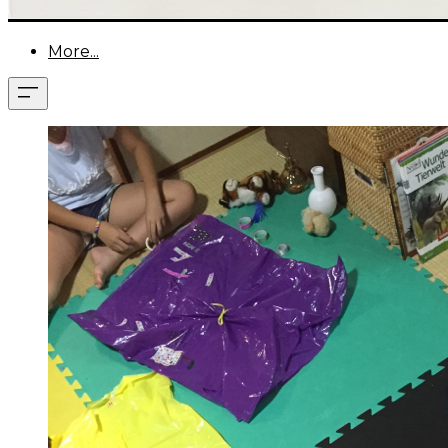
More...