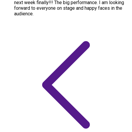
next week finally!!! The big performance. I am looking
forward to everyone on stage and happy faces in the
audience.