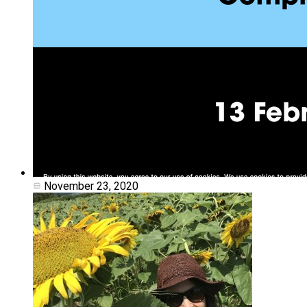
November 23, 2020