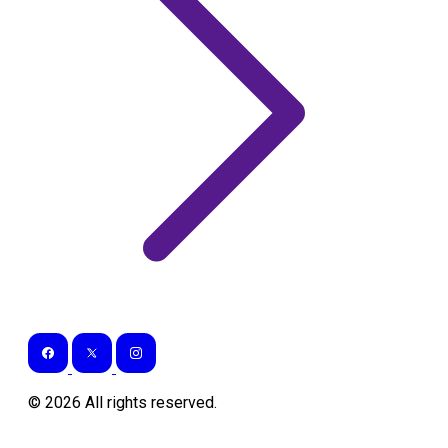
©
2026
All rights reserved.