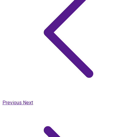
Previous
Next