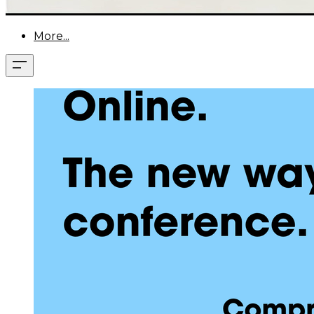
More...