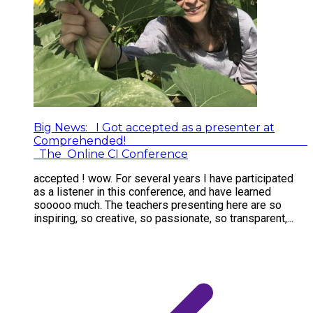
Big News: I Got accepted as a presenter at
Comprehended!
The Online CI Conference
accepted ! wow. For several years I have participated
as a listener in this conference, and have learned
sooooo much. The teachers presenting here are so
inspiring, so creative, so passionate, so transparent,...