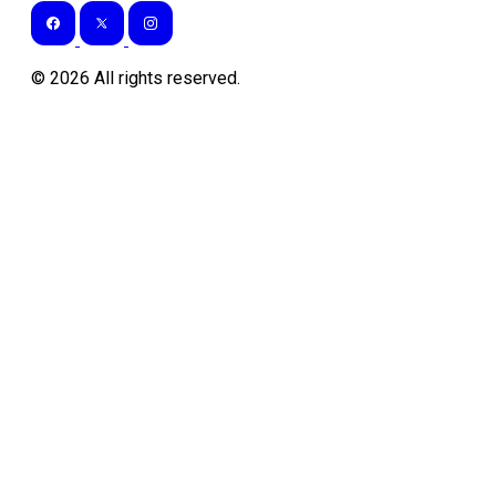
©
2026
All rights reserved.