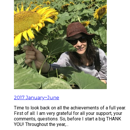
2017 January~June
Time to look back on all the achievements of a full year.
First of all: I am very grateful for all your support, your
comments, questions. So, before I start a big THANK
YOU! Throughout the year,...