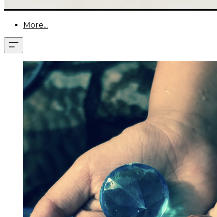
More...