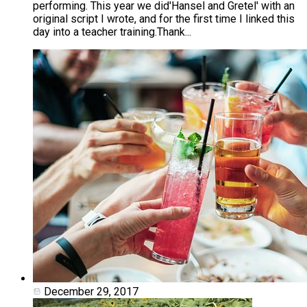
performing. This year we did'Hansel and Gretel' with an
original script I wrote, and for the first time I linked this
day into a teacher training. ​Thank...
December 29, 2017