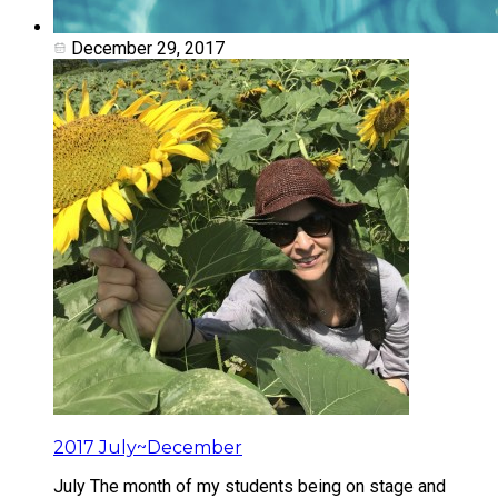
December 29, 2017
2017 July~December
July The month of my students being on stage and