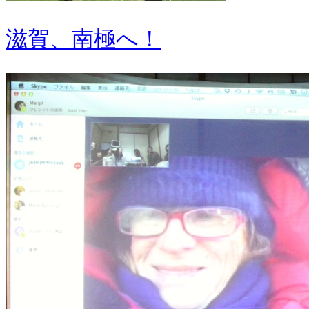
滋賀、南極へ！