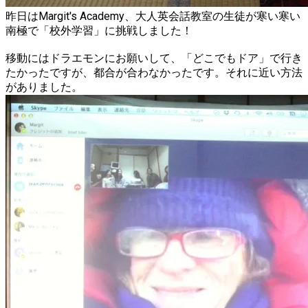
昨日はMargit's Academy、大人英会話教室の生徒が寒い寒い
南極で「校外学習」に挑戦しました！
移動にはドラエモンにお願いして、「どこでもドア」で行き
たかったですが、都合が合わなかったです。それに近い方法
がありました。