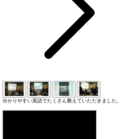
分かりやすい英語でたくさん教えていただきました。