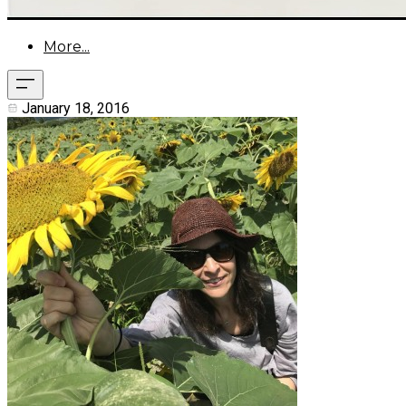
More...
January 18, 2016