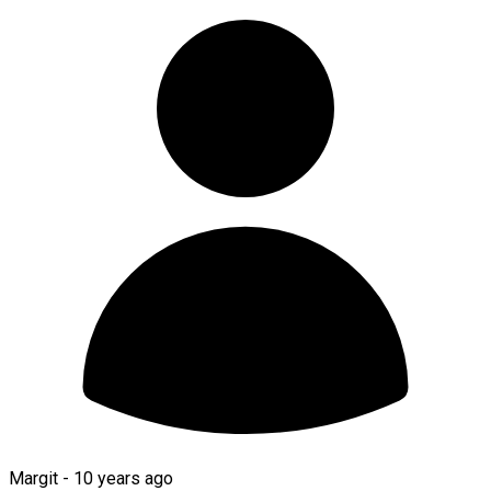
Margit -
10 years ago