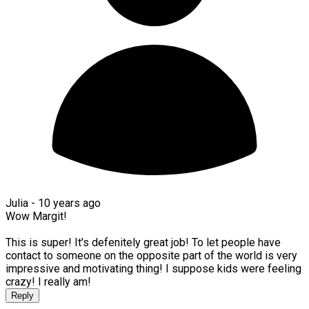
Julia -
10 years ago
Wow Margit!
This is super! It's defenitely great job! To let people have
contact to someone on the opposite part of the world is very
impressive and motivating thing! I suppose kids were feeling
crazy! I really am!
Reply