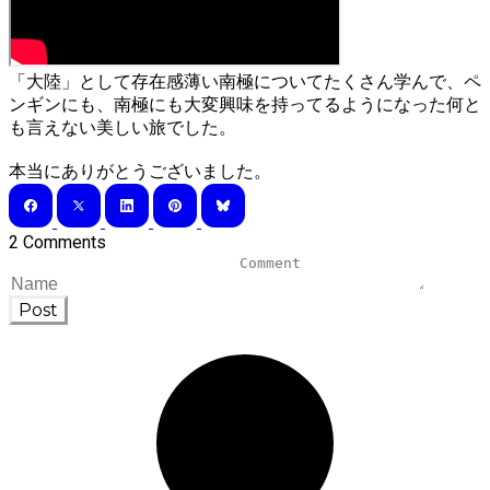
「大陸」として存在感薄い南極についてたくさん学んで、ペ
ンギンにも、南極にも大変興味を持ってるようになった何と
も言えない美しい旅でした。
​本当にありがとうございました。
2 Comments
Post