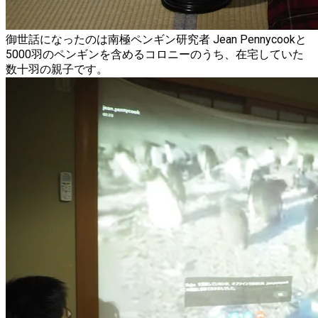
御世話になったのは南極ペンギン研究者 Jean Pennycookと
5000羽のペンギンを含めるコロニーのうち、在宅していた
数十羽の親子です。