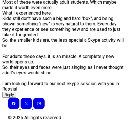
Most of these were actually adult students. Which maybe
made it worth even more.
What I experienced here:
Kids still don't have such a big and hard "box", and being
shown something "new" is very natural to them. Every day
they experience or see something new and are used to just
take it for granted.
So, the smaller kids are, the less special a Skype activity will
be.
For adults these days, it is an miracle. A completely new
world opens up.
So, their eyes and faces were just singing, as I never thought
adult's eyes would shine.
I am looking forward to our next Skype session with you in
Russia!
Reply
©
2026
All rights reserved.