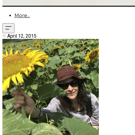
More...
April 12, 2015