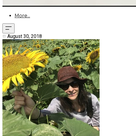
More...
August 30, 2018