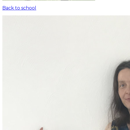
Back to school