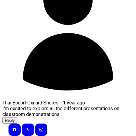
Thai Escort Oxnard Shores -
1 year ago
I'm excited to explore all the different presentations on
classroom demonstrations.
Reply