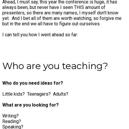
Ahead, I must say, this year the conference is huge, it has
always been, but never have I seen THIS amount of
presenters, so there are many names, I myself don't know
yet. And I bet all of them are worth watching, so forgive me
but in the end we all have to figure out ourselves.
I can tell you how I went ahead so far:
Who are you teaching?
Who do you need ideas for?
Little kids? Teenagers? Adults?
What are you looking for?
Writing?
Reading?
Speaking?