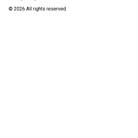
©
2026
All rights reserved.