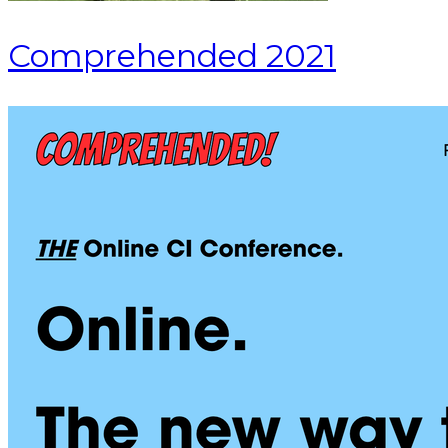
Comprehended 2021