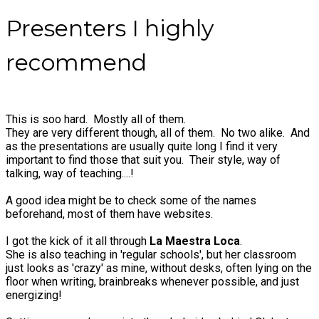
Presenters I highly
recommend
This is soo hard. Mostly all of them.
They are very different though, all of them. No two alike. And
as the presentations are usually quite long I find it very
important to find those that suit you. Their style, way of
talking, way of teaching....!
A good idea might be to check some of the names
beforehand, most of them have websites.
I got the kick of it all through
La Maestra Loca
.
She is also teaching in 'regular schools', but her classroom
just looks as 'crazy' as mine, without desks, often lying on the
floor when writing, brainbreaks whenever possible, and just
energizing!