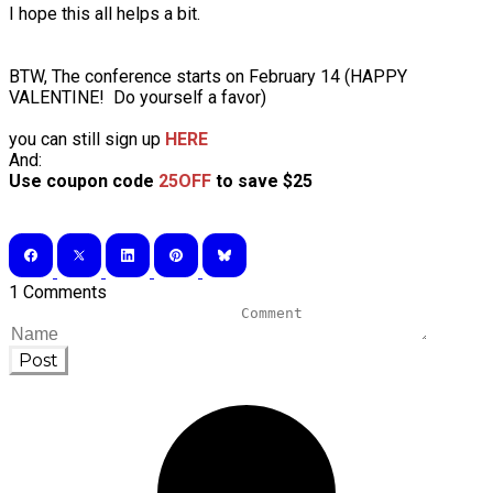
I hope this all helps a bit.
BTW, The conference starts on February 14 (HAPPY
VALENTINE! Do yourself a favor)
you can still sign up
HERE
And:
Use coupon code
25OFF
to save $25
1 Comments
Post