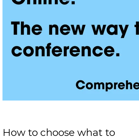
How to choose what to