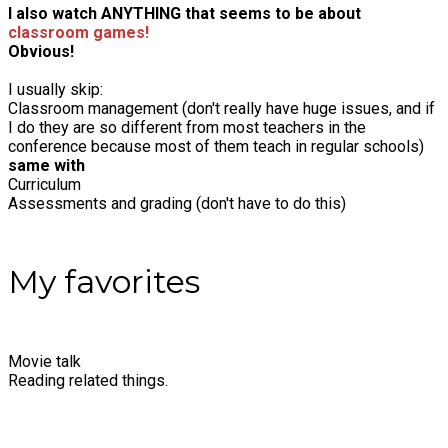
I also watch ANYTHING that seems to be about
classroom games!
Obvious!
I usually skip:
Classroom management (don't really have huge issues, and if
I do they are so different from most teachers in the
conference because most of them teach in regular schools)
same with
Curriculum
Assessments and grading (don't have to do this)
My favorites
Movie talk
Reading related things.