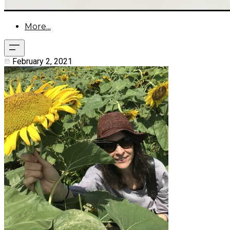
More...
February 2, 2021