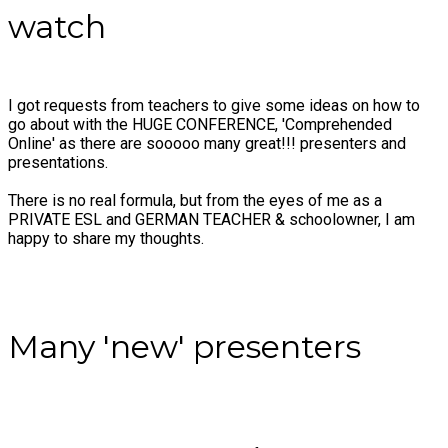
watch
I got requests from teachers to give some ideas on how to
go about with the HUGE CONFERENCE, 'Comprehended
Online' as there are sooooo many great!!! presenters and
presentations.
There is no real formula, but from the eyes of me as a
PRIVATE ESL and GERMAN TEACHER & schoolowner, I am
happy to share my thoughts.
​Many 'new' presenters