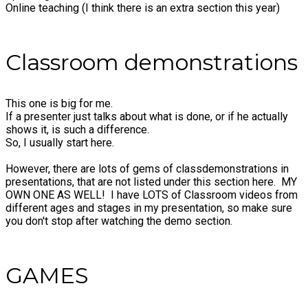
Online teaching (I think there is an extra section this year)
Classroom demonstrations
This one is big for me.
If a presenter just talks about what is done, or if he actually
shows it, is such a difference.
So, I usually start here.
However, there are lots of gems of classdemonstrations in
presentations, that are not listed under this section here. MY
OWN ONE AS WELL! I have LOTS of Classroom videos from
different ages and stages in my presentation, so make sure
you don't stop after watching the demo section.
​GAMES