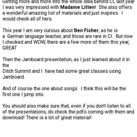
Getting more and more into the whole idea behind CI, last year
I was very impressed with
Madame Litten
! She also offers
a wonderful amazing list of materials and just inspires. I
would check all of hers.
This year I am very curious about
Ben Fisher
, as he is
a German language teacher, and those are rare in CI. But now
I checked and WOW, there are a few more of them this year,
GREAT
Then the Jamboard presentation, as I just learned about it in
the
Ditch Summit and I have had some great classes using
Jamboard.
And of course the one about songs. I think this will be the
first one I jump into.
You should also make sure that, even if you don't listen to all
of the presentations, do check the pdfs coming with them and
download! There is a lot of great material!