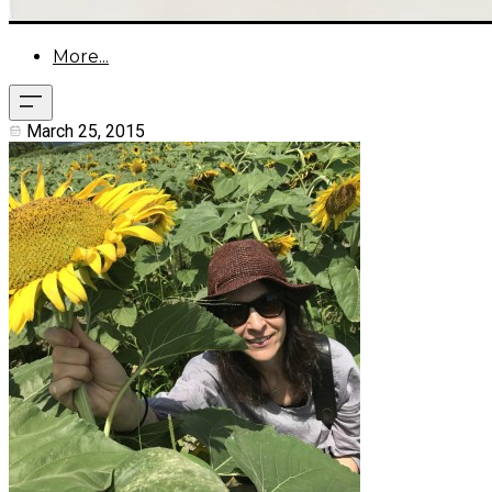
More...
March 25, 2015