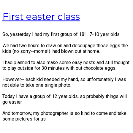
First easter class
So, yesterday I had my first group of 18! 7-10 year olds.
We had two hours to draw on and decoupage those eggs the
kids (no sorry~moms!) had blown out at home.
I had planned to also make some easy nests and still thought
to play outside for 30 minutes with out chocolate eggs.
However~ each kid needed my hand, so unfortunately I was
not able to take one single photo.
Today I have a group of 12 year olds, so probably things will
go easier.
And tomorrow, my photographer is so kind to come and take
some pictures for us.