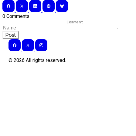
0 Comments
Post
©
2026
All rights reserved.