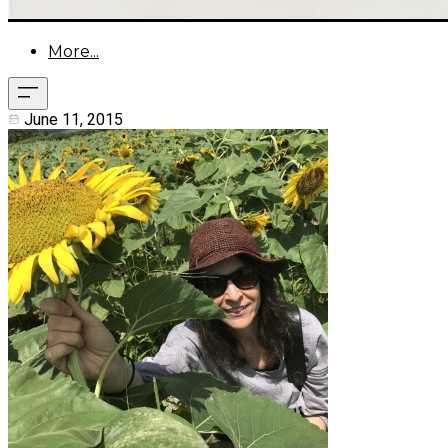
More...
June 11, 2015