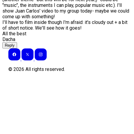
"music", the instruments I can play, popular music etc.). I'll
show Juan Carlos' video to my group today- maybe we could
come up with something!
I'll have to film inside though I'm afraid: it's cloudy out + a bit
of short notice. We'll see how it goes!
All the best
Dacha
Reply
©
2026
All rights reserved.