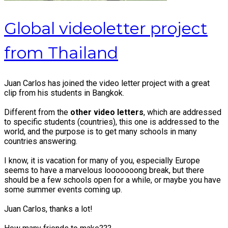
Global videoletter project
from Thailand
Juan Carlos has joined the video letter project with a great
clip from his students in Bangkok.
Different from the
other video letters
, which are addressed
to specific students (countries), this one is addressed to the
world, and the purpose is to get many schools in many
countries answering.
I know, it is vacation for many of you, especially Europe
seems to have a marvelous looooooong break, but there
should be a few schools open for a while, or maybe you have
some summer events coming up.
Juan Carlos, thanks a lot!