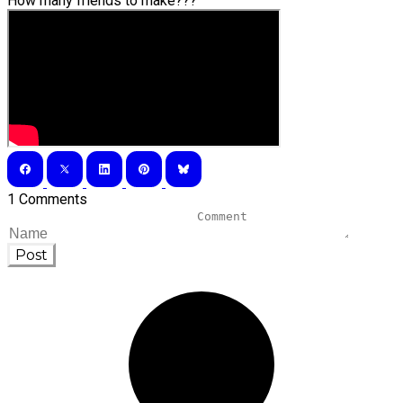
How many friends to make???
1 Comments
Post