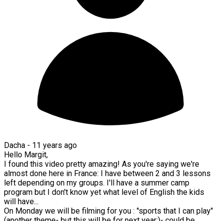
Dacha -
11 years ago
Hello Margit,
I found this video pretty amazing! As you're saying we're
almost done here in France: I have between 2 and 3 lessons
left depending on my groups. I'll have a summer camp
program but I don't know yet what level of English the kids
will have...
On Monday we will be filming for you : "sports that I can play"
(another theme- but this will be for next year;)- could be