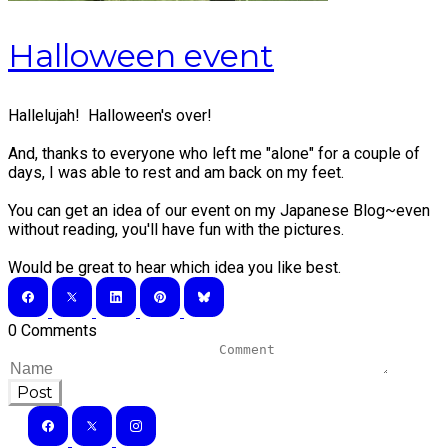
Halloween event
Hallelujah! Halloween's over!
And, thanks to everyone who left me "alone" for a couple of
days, I was able to rest and am back on my feet.
You can get an idea of our event on my
Japanese Blog
~even
without reading, you'll have fun with the pictures.
Would be great to hear which idea you like best.
0 Comments
Post