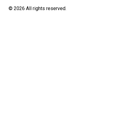
©
2026
All rights reserved.