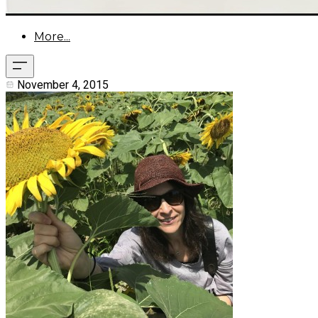
More...
November 4, 2015