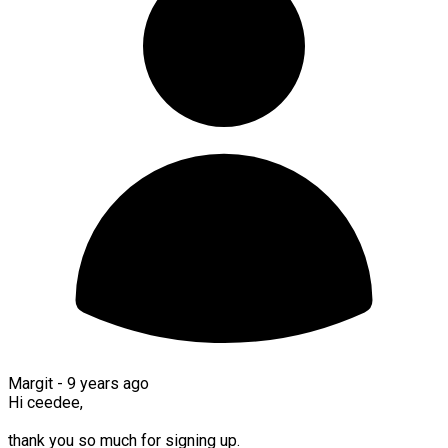
Margit -
9 years ago
Hi ceedee,
thank you so much for signing up.