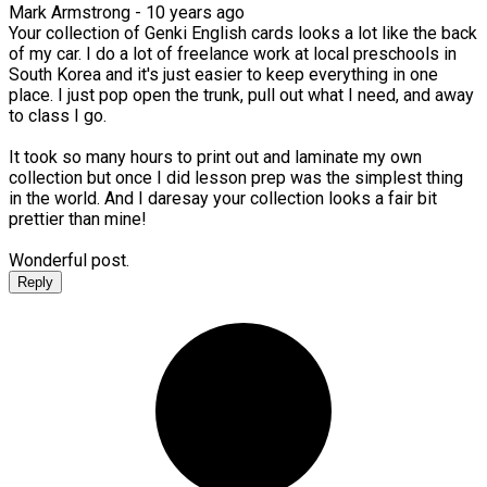
Mark Armstrong -
10 years ago
Your collection of Genki English cards looks a lot like the back
of my car. I do a lot of freelance work at local preschools in
South Korea and it's just easier to keep everything in one
place. I just pop open the trunk, pull out what I need, and away
to class I go.
It took so many hours to print out and laminate my own
collection but once I did lesson prep was the simplest thing
in the world. And I daresay your collection looks a fair bit
prettier than mine!
Wonderful post.
Reply