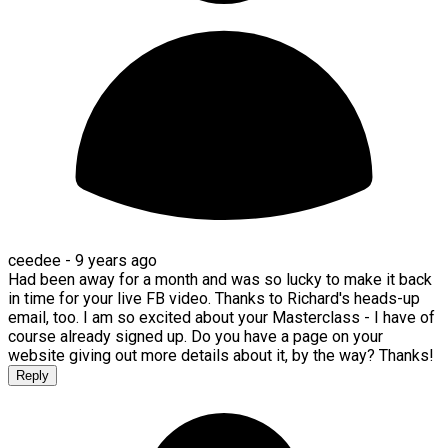
ceedee -
9 years ago
Had been away for a month and was so lucky to make it back
in time for your live FB video. Thanks to Richard's heads-up
email, too. I am so excited about your Masterclass - I have of
course already signed up. Do you have a page on your
website giving out more details about it, by the way? Thanks!
Reply