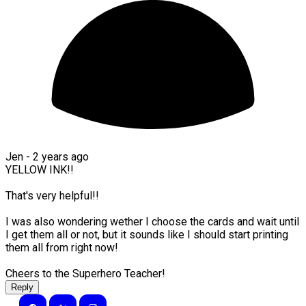
Jen -
2 years ago
YELLOW INK!!
That's very helpful!!
I was also wondering wether I choose the cards and wait until
I get them all or not, but it sounds like I should start printing
them all from right now!
Cheers to the Superhero Teacher!
Reply