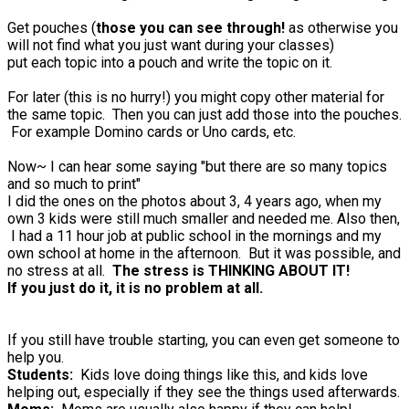
Get pouches (
those you can see through!
as otherwise you
will not find what you just want during your classes)
put each topic into a pouch and write the topic on it.
For later (this is no hurry!) you might copy other material for
the same topic. Then you can just add those into the pouches.
For example Domino cards or Uno cards, etc.
Now~ I can hear some saying "but there are so many topics
and so much to print"
I did the ones on the photos about 3, 4 years ago, when my
own 3 kids were still much smaller and needed me. Also then,
I had a 11 hour job at public school in the mornings and my
own school at home in the afternoon. But it was possible, and
no stress at all.
The stress is THINKING ABOUT IT!
If you just do it, it is no problem at all.
If you still have trouble starting, you can even get someone to
help you.
Students:
Kids love doing things like this, and kids love
helping out, especially if they see the things used afterwards.