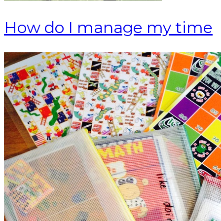
How do I manage my time