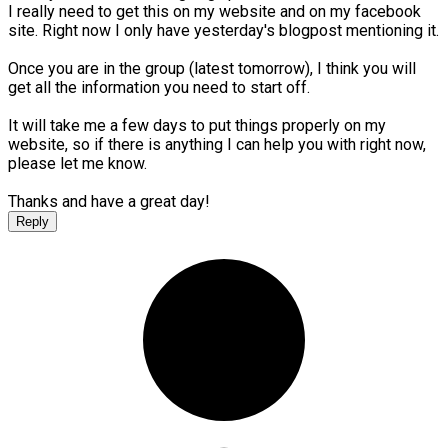
I really need to get this on my website and on my facebook
site. Right now I only have yesterday's blogpost mentioning it.
Once you are in the group (latest tomorrow), I think you will
get all the information you need to start off.
It will take me a few days to put things properly on my
website, so if there is anything I can help you with right now,
please let me know.
Thanks and have a great day!
Reply