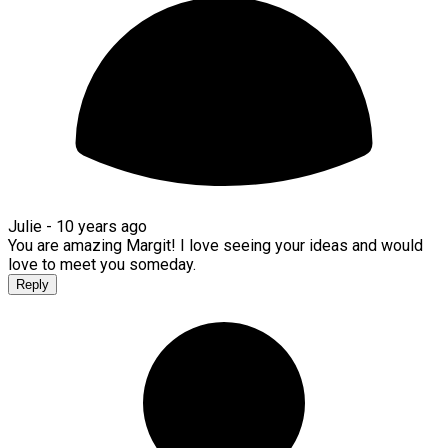
Julie -
10 years ago
You are amazing Margit! I love seeing your ideas and would
love to meet you someday.
Reply