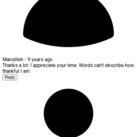
Manizheh -
9 years ago
Thanks a lot. I appreciate your time. Words can't describe how
thankful I am.
Reply