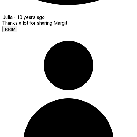
Julia -
10 years ago
Thanks a lot for sharing Margit!
Reply