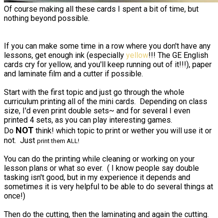
Of course making all these cards I spent a bit of time, but
nothing beyond possible.
If you can make some time in a row where you don't have any
lessons, get enough ink (especially
yellow
!!! The GE English
cards cry for yellow, and you'll keep running out of it!!!), paper
and laminate film and a cutter if possible.
Start with the first topic and just go through the whole
curriculum printing all of the mini cards. Depending on class
size, I'd even print double sets~ and for several I even
printed 4 sets, as you can play interesting games.
NOT
Do
think! which topic to print or wether you will use it or
not. Just
print them ALL!
You can do the printing while cleaning or working on your
lesson plans or what so ever. ( I know people say double
tasking isn't good, but in my experience it depends and
sometimes it is very helpful to be able to do several things at
once!)
Then do the cutting, then the laminating and again the cutting.