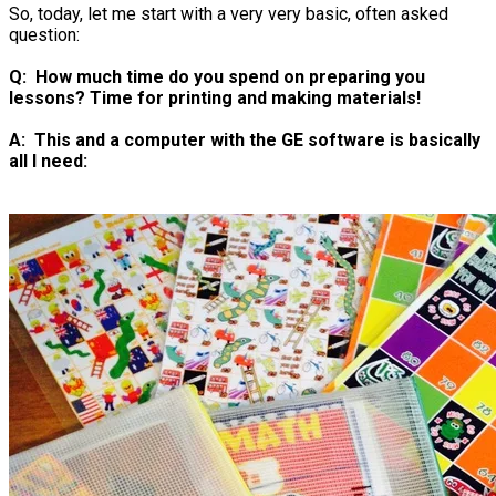
So, today, let me start with a very very basic, often asked
question:
Q: How much time do you spend on preparing you
lessons? Time for printing and making materials!
​A: This and a computer with the GE software is basically
all I need: