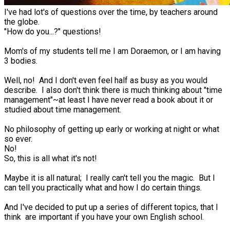
I've had lot's of questions over the time, by teachers around
the globe.
"How do you...?" questions!
Mom's of my students tell me I am Doraemon, or I am having
3 bodies.
Well, no! And I don't even feel half as busy as you would
describe. I also don't think there is much thinking about "time
management"~at least I have never read a book about it or
studied about time management.
No philosophy of getting up early or working at night or what
so ever.
No!
So, this is all what it's not!
Maybe it is all natural; I really can't tell you the magic. But I
can tell you practically what and how I do certain things.
And I've decided to put up a series of different topics, that I
think are important if you have your own English school.