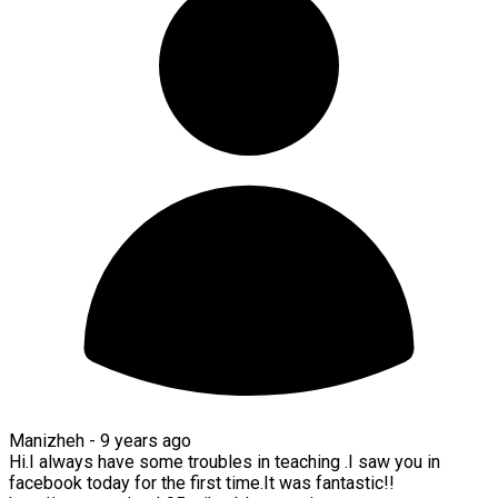
Manizheh -
9 years ago
Hi.I always have some troubles in teaching .I saw you in
facebook today for the first time.It was fantastic!!