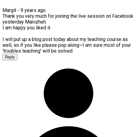
Margit -
9 years ago
Thank you very much for joining the live session on Facebook
yesterday Manizheh.
I am happy you liked it.
I will put up a blog post today about my teaching course as
well, so if you like please pop along~I am sure most of your
'troubles teaching' will be solved.
Reply