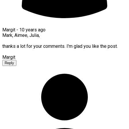
Margit -
10 years ago
Mark, Aimee, Julia,
thanks a lot for your comments. I'm glad you like the post.
Margit
Reply