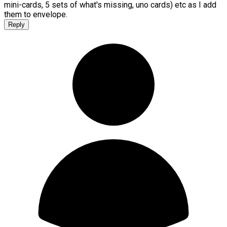
mini-cards, 5 sets of what's missing, uno cards) etc as I add
them to envelope.
Reply