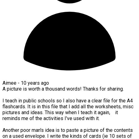
Aimee -
10 years ago
A picture is worth a thousand words! Thanks for sharing.
I teach in public schools so I also have a clear file for the A4
flashcards. It is in this file that I add all the worksheets, misc
pictures and ideas. This way when I teach it again, it
reminds me of the activities I've used with it.
Another poor man's idea is to paste a picture of the contents
on a used envelope. I write the kinds of cards (ie 10 sets of