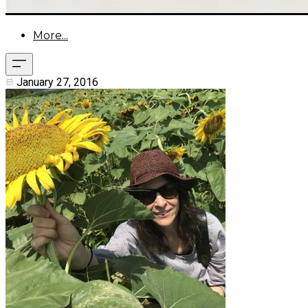
More...
January 27, 2016