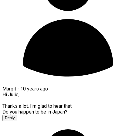
Margit -
10 years ago
Hi Julie,
Thanks a lot. I'm glad to hear that.
Do you happen to be in Japan?
Reply