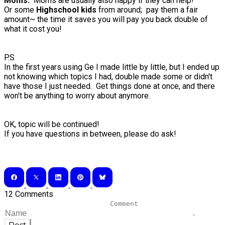
Moms:
Moms are usually also happy if they can help!
Or some
Highschool kids
from around; pay them a fair
amount~ the time it saves you will pay you back double of
what it cost you!
P.S
In the first years using Ge I made little by little, but I ended up
not knowing which topics I had, double made some or didn't
have those I just needed. Get things done at once, and there
won't be anything to worry about anymore.
OK, topic will be continued!
If you have questions in between, please do ask!
12 Comments