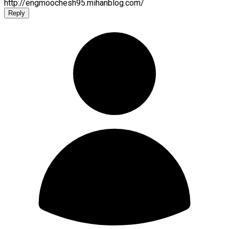
http://engmoochesh95.mihanblog.com/
Reply