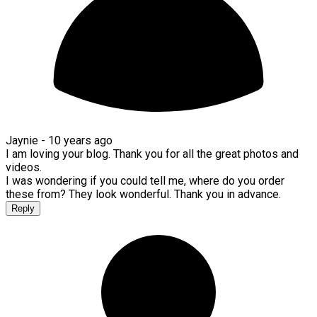
Jaynie -
10 years ago
I am loving your blog. Thank you for all the great photos and
videos.
I was wondering if you could tell me, where do you order
these from? They look wonderful. Thank you in advance.
Reply