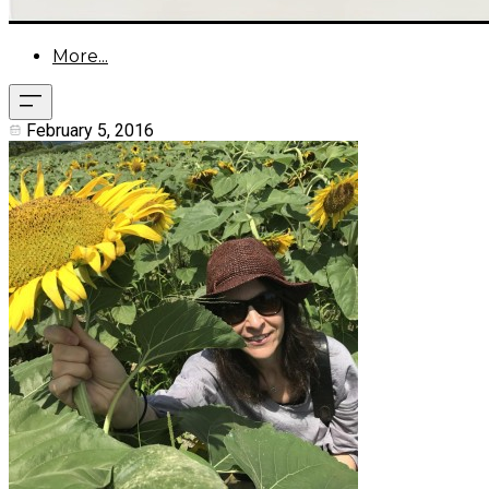
More...
February 5, 2016