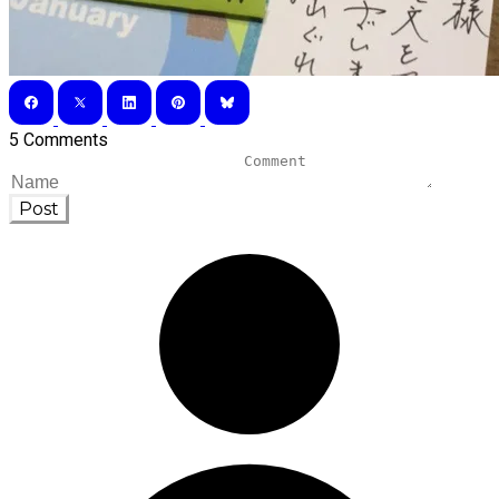
5 Comments
Post