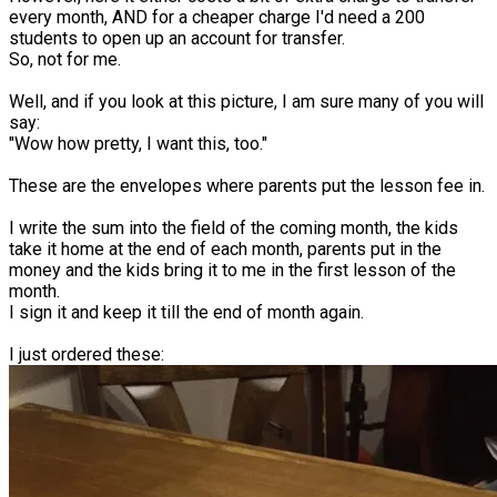
every month, AND for a cheaper charge I'd need a 200
students to open up an account for transfer.
So, not for me.
Well, and if you look at this picture, I am sure many of you will
say:
"Wow how pretty, I want this, too."
These are the envelopes where parents put the lesson fee in.
I write the sum into the field of the coming month, the kids
take it home at the end of each month, parents put in the
money and the kids bring it to me in the first lesson of the
month.
I sign it and keep it till the end of month again.
I just ordered these: