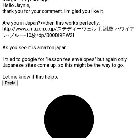
Hello Jaynie,
thank you for your comment. I'm glad you like it.
Are you in Japan?>>then this works perfectly:
http://www.amazon.co.jp/ステディーウェル-月謝袋-ハワイア
ン-ブルー-10枚/dp/B00BI9PW2I
As you see it is amazon japan
I tried to google for "lesson fee envelopes" but again only
Japanese sites come up, so this might be the way to go.
Let me know if this helps.
Reply