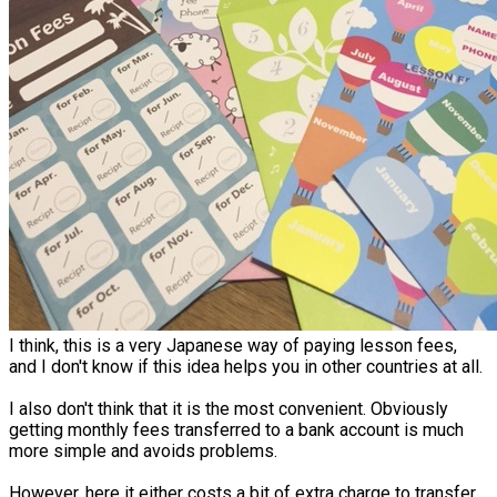
I think, this is a very Japanese way of paying lesson fees,
and I don't know if this idea helps you in other countries at all.
I also don't think that it is the most convenient. Obviously
getting monthly fees transferred to a bank account is much
more simple and avoids problems.
However, here it either costs a bit of extra charge to transfer