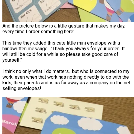
And the picture below is a little gesture that makes my day,
every time I order something here:
This time they added this cute little mini envelope with a
handwritten message: "Thank you always for your order. It
will still be cold for a while so please take good care of
yourself."
I think no only what I do matters, but who is connected to my
work, even when that work has nothing directly to do with the
kids, their parents and is as far away as a company on the net
selling envelopes!