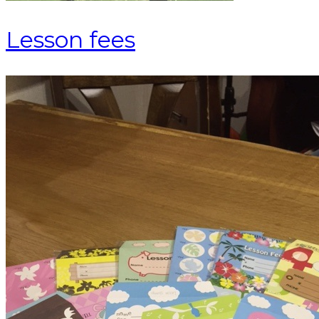
Lesson fees