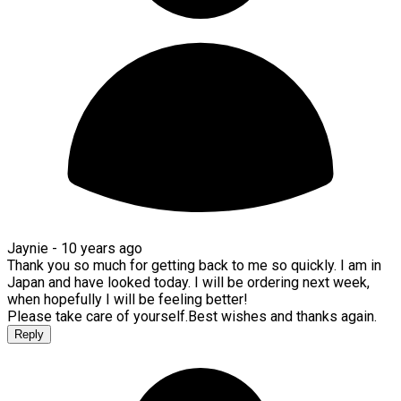
Jaynie -
10 years ago
Thank you so much for getting back to me so quickly. I am in
Japan and have looked today. I will be ordering next week,
when hopefully I will be feeling better!
Please take care of yourself.Best wishes and thanks again.
Reply