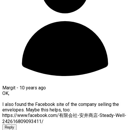
Margit -
10 years ago
OK,
I also found the Facebook site of the company selling the
envelopes. Maybe this helps, too:
https://www.facebook.com/有限会社-安井商店-Steady-Well-
242616809093411/
Reply