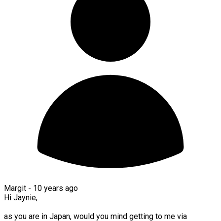
Margit -
10 years ago
Hi Jaynie,
as you are in Japan, would you mind getting to me via