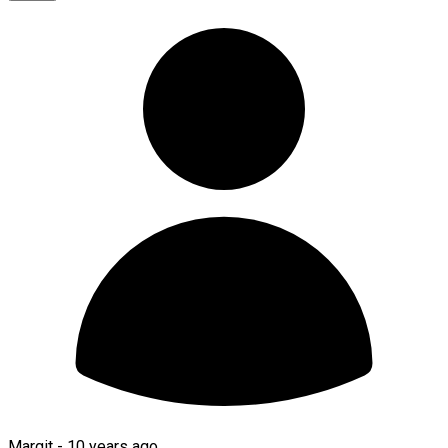
Margit -
10 years ago