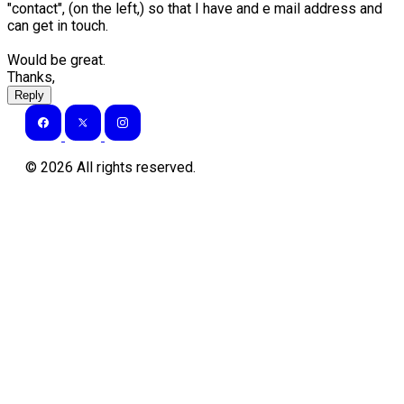
"contact", (on the left,) so that I have and e mail address and
can get in touch.
Would be great.
Thanks,
Reply
©
2026
All rights reserved.