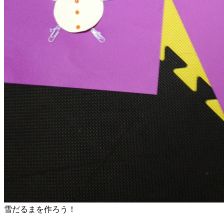
雪だるまを作ろう！