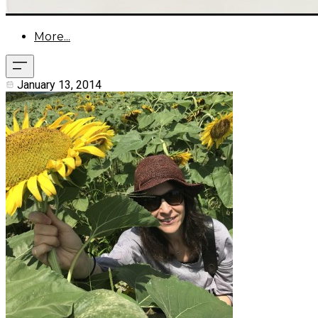
More...
January 13, 2014