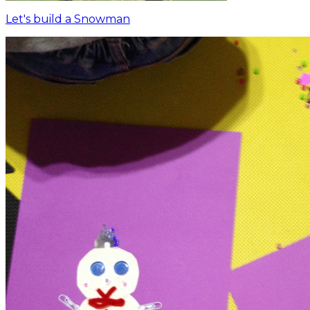
Let's build a Snowman