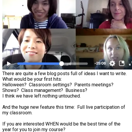
There are quite a few blog posts full of ideas I want to write.
What would be your first hits:
Halloween? Classroom settings? Parents meetings?
Shows? Class management? Business?
I think we have left nothing untouched.
And the huge new feature this time: Full live participation of
my classroom.
If you are interested WHEN would be the best time of the
year for you to join my course?