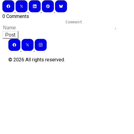
0 Comments
Post
©
2026
All rights reserved.