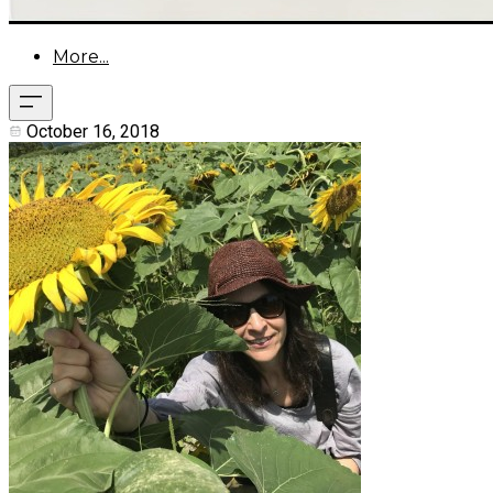
More...
October 16, 2018