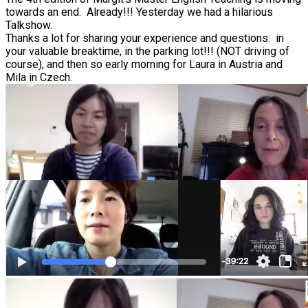
towards an end. Already!!! Yesterday we had a hilarious
Talkshow.
Thanks a lot for sharing your experience and questions: in
your valuable breaktime, in the parking lot!!! (NOT driving of
course), and then so early morning for Laura in Austria and
Mila in Czech.