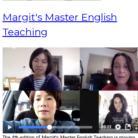
Margit's Master English
Teaching
The 4th edition of Margit's Master English Teaching is moving