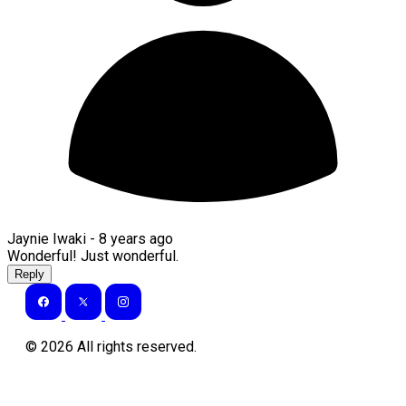
Jaynie Iwaki -
8 years ago
Wonderful! Just wonderful.
Reply
©
2026
All rights reserved.