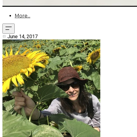
More...
June 14, 2017