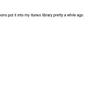
ons put it into my itunes library pretty a while ago.