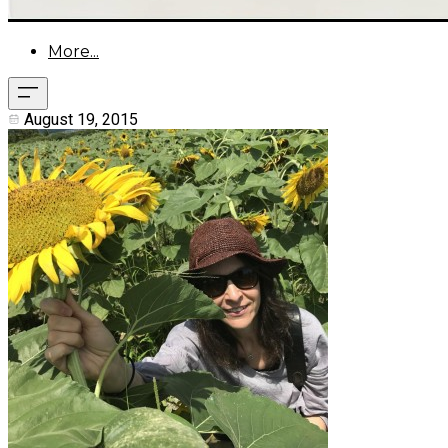
More...
August 19, 2015