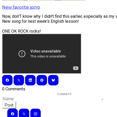
New favorite song
Now, don'T know why I didn't find this earlier, especially as my s
New song for next week's English lesson!
ONE OK ROCK rocks!
0 Comments
Post