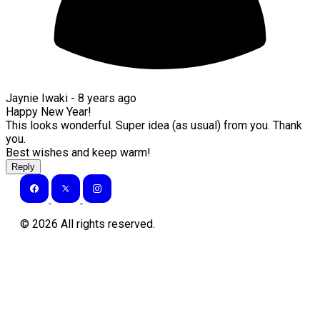
Jaynie Iwaki -
8 years ago
Happy New Year!
This looks wonderful. Super idea (as usual) from you. Thank
you.
Best wishes and keep warm!
Reply
©
2026
All rights reserved.