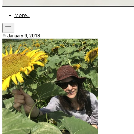
More...
January 9, 2018