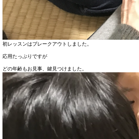
初レッスンはブレークアウトしました。
応用たっぷりですが
​どの年齢もお見事、鍵見つけました。