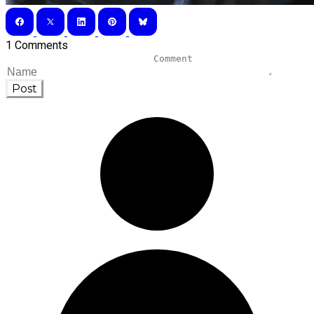
1 Comments
Post