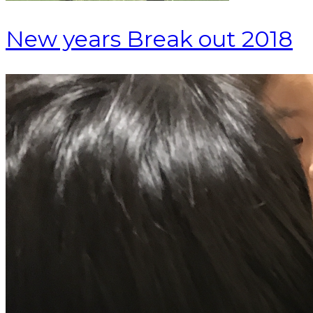
New years Break out 2018