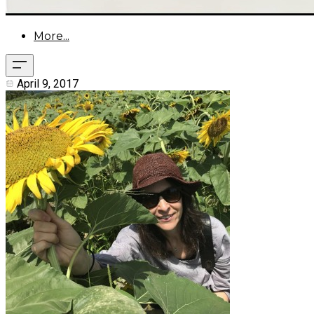
More...
April 9, 2017