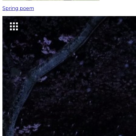
Spring poem