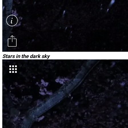
Stars in the dark sky