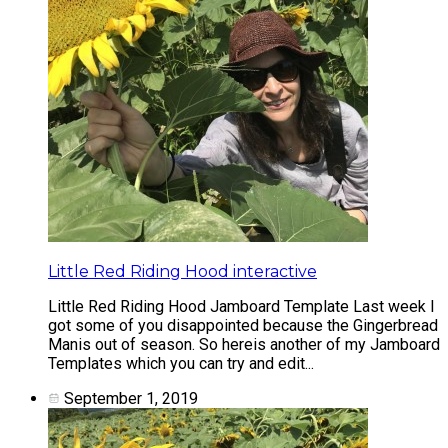
Little Red Riding Hood interactive
Little Red Riding Hood Jamboard Template Last week I
got some of you disappointed because the Gingerbread
Manis out of season. So hereis another of my Jamboard
Templates which you can try and edit...
September 1, 2019