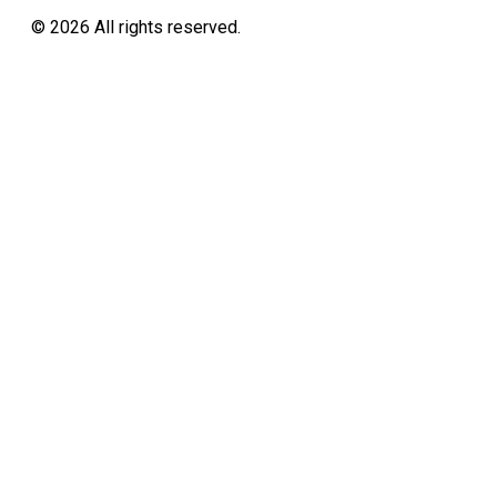
©
2026
All rights reserved.