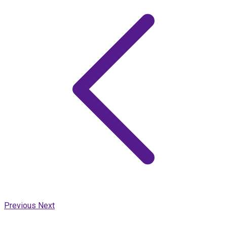
Previous
Next