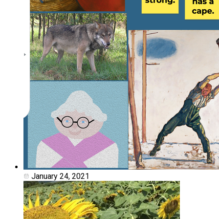
January 24, 2021