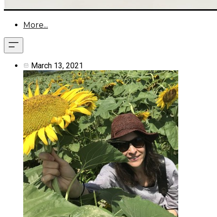
More...
March 13, 2021