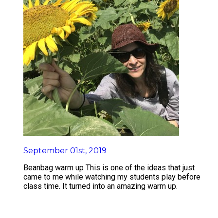
September 01st, 2019
Beanbag warm up This is one of the ideas that just
came to me while watching my students play before
class time. It turned into an amazing warm up.