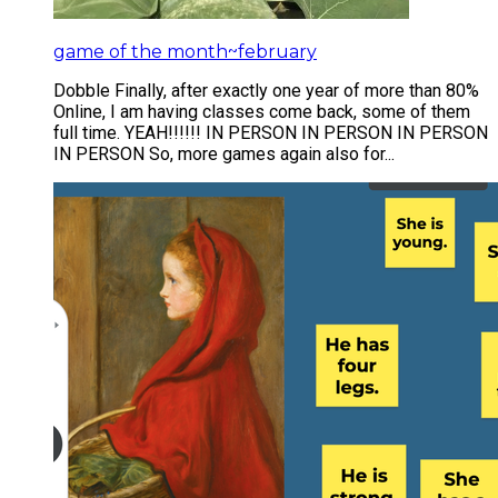
game of the month~february
​Dobble Finally, after exactly one year of more than 80%
Online, I am having classes come back, some of them
full time. YEAH!!!!!! IN PERSON IN PERSON IN PERSON
IN PERSON So, more games again also for...