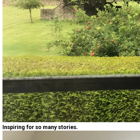
Inspiring for so many stories.