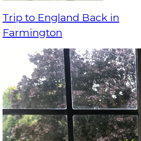
Trip to England Back in
Farmington