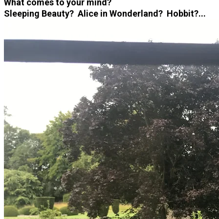
What comes to your mind?
Sleeping Beauty? Alice in Wonderland? Hobbit?...