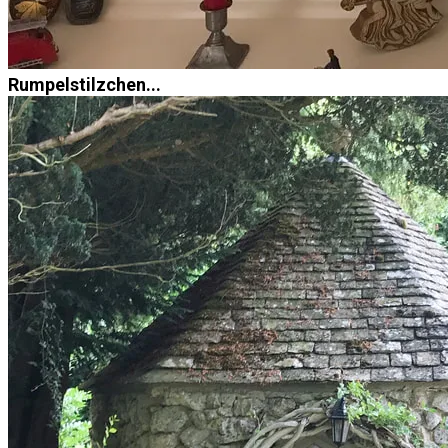
Rumpelstilzchen...