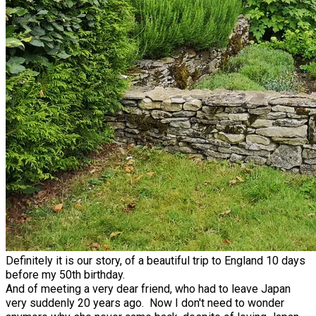
Definitely it is our story, of a beautiful trip to England 10 days
before my 50th birthday.
And of meeting a very dear friend, who had to leave Japan
very suddenly 20 years ago. Now I don't need to wonder