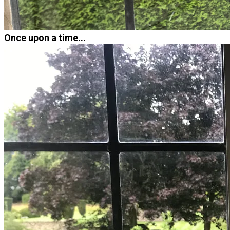
Once upon a time...