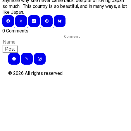
anymore why she never came back, despite of loving Japan
so much. This country is so beautiful, and in many ways, a lot
like Japan.
0 Comments
Post
©
2026
All rights reserved.