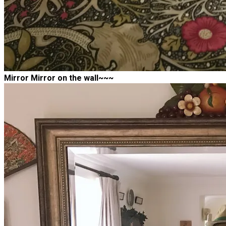
Mirror Mirror on the wall~~~