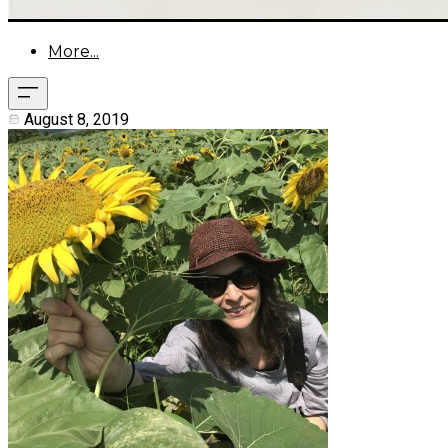
More...
August 8, 2019